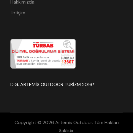
Hakkımızda
İletişim
D.G. ARTEMİS OUTDOOR TURİZM 2016*
Copyright © 2026 Artemis Outdoor. Tüm Hakları
Saklıdır.