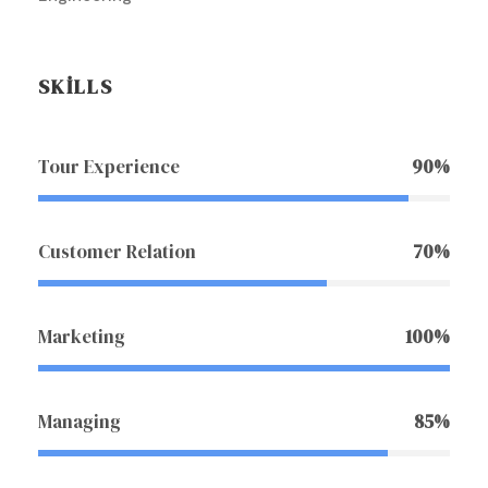
SKILLS
Tour Experience
90%
Customer Relation
70%
Marketing
100%
Managing
85%