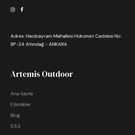
Adres: Hacıbayram Mahallesi Hükümet Caddesi No:
8P-24 Altındağ - ANKARA
Artemis Outdoor
Ana Sayfa
Etkinlikler
Blog
S.S.S