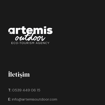
İletişim
T:
0539 449 06 15
E:
info@artemisoutdoor.com