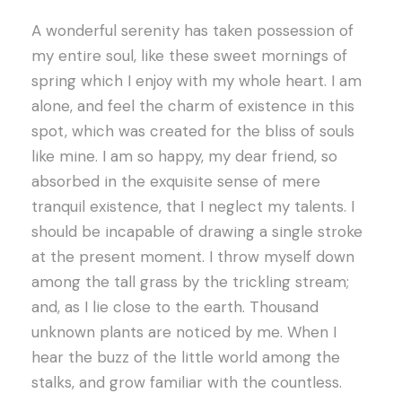
A wonderful serenity has taken possession of
my entire soul, like these sweet mornings of
spring which I enjoy with my whole heart. I am
alone, and feel the charm of existence in this
spot, which was created for the bliss of souls
like mine. I am so happy, my dear friend, so
absorbed in the exquisite sense of mere
tranquil existence, that I neglect my talents. I
should be incapable of drawing a single stroke
at the present moment. I throw myself down
among the tall grass by the trickling stream;
and, as I lie close to the earth. Thousand
unknown plants are noticed by me. When I
hear the buzz of the little world among the
stalks, and grow familiar with the countless.