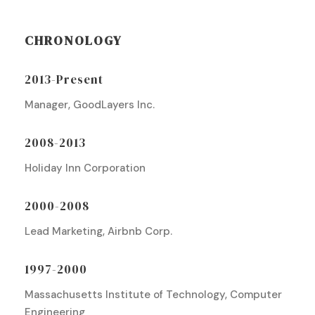
CHRONOLOGY
2013-Present
Manager, GoodLayers Inc.
2008-2013
Holiday Inn Corporation
2000-2008
Lead Marketing, Airbnb Corp.
1997-2000
Massachusetts Institute of Technology, Computer
Engineering