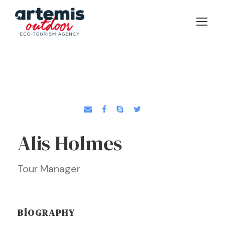
Alis Holmes
Tour Manager
BIOGRAPHY