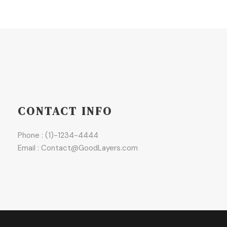
CONTACT INFO
Phone : (1)-1234-4444
Email : Contact@GoodLayers.com